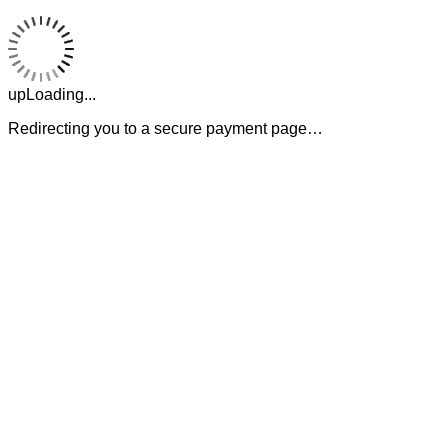
upLoading...
Redirecting you to a secure payment page…